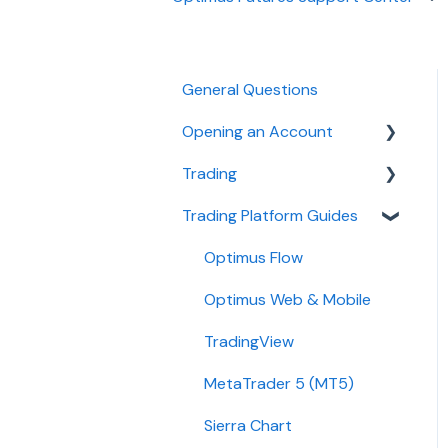
General Questions
Opening an Account
Trading
Ironbeam
Trading Platform Guides
Phillip Capital
Fees
Stone X (GAIN Capital)
Demo
Optimus Flow
Wedbush
Requirements
Optimus Web & Mobile
ADMIS
TradingView
Transfers
MetaTrader 5 (MT5)
Passwords
Sierra Chart