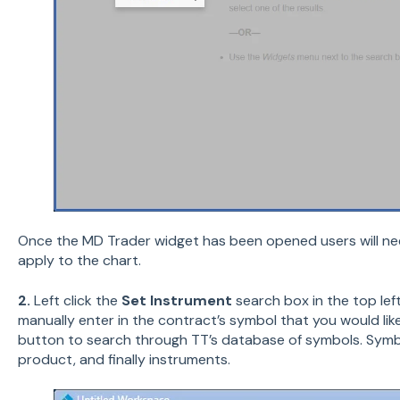
Once the MD Trader widget has been opened users will nee
apply to the chart.
2.
Left click the
Set Instrument
search box in the top lef
manually enter in the contract’s symbol that you would like 
button to search through TT’s database of symbols. Symb
product, and finally instruments.