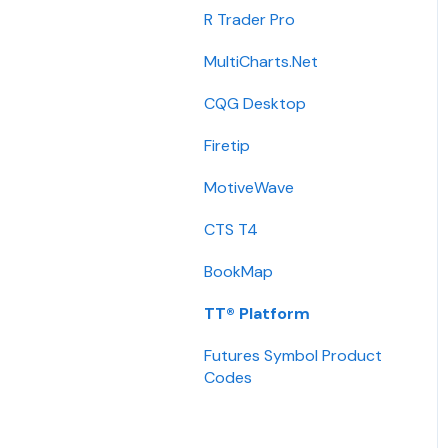
Integration
R Trader Pro
Getting Started
MultiCharts.Net
Contact
CQG Desktop
Requirements
Firetip
Login
MotiveWave
Types
CTS T4
Installation
BookMap
International
TT® Platform
Setup
Futures Symbol Product
Codes