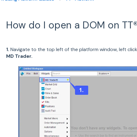
How do I open a DOM on TT®
1.
Navigate to the top left of the platform window, left clic
MD Trader.