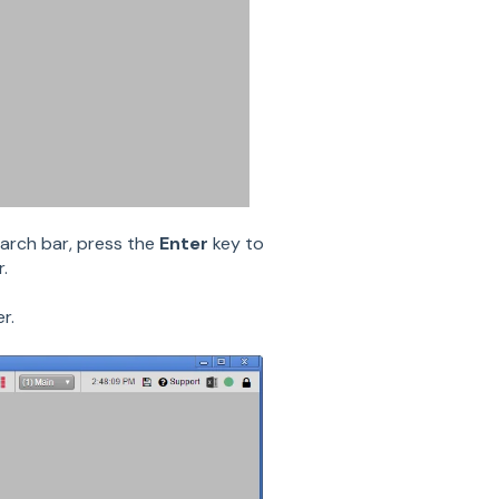
arch bar, press the
Enter
key to
.
r.