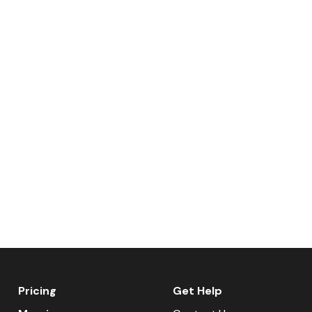
Pricing
Get Help