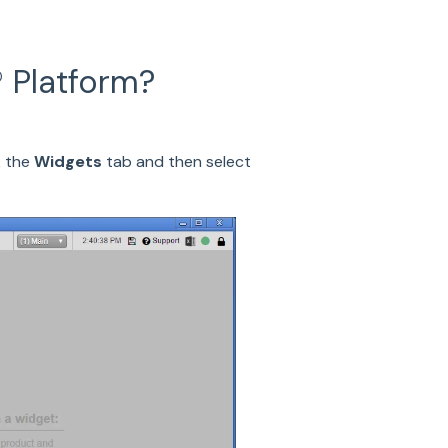
 Platform?
k the
Widgets
tab and then select