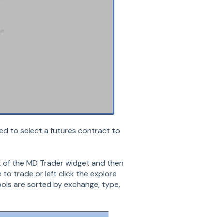
d to select a futures contract to
t of the MD Trader widget and then
to trade or left click the explore
ols are sorted by exchange, type,