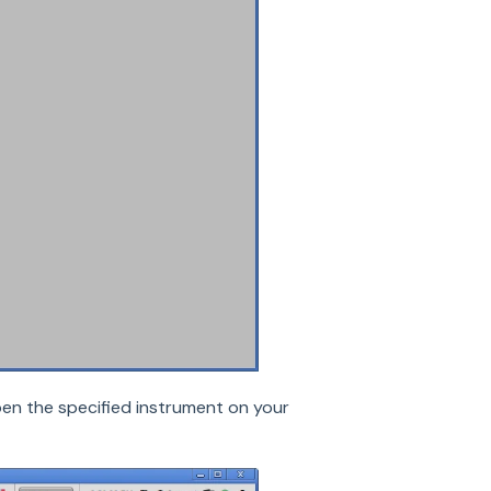
open the specified instrument on your