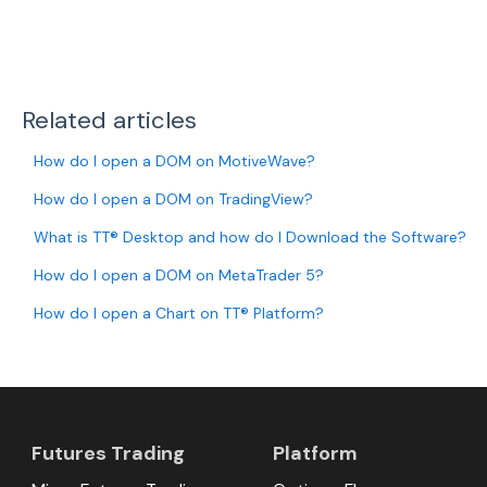
Related articles
How do I open a DOM on MotiveWave?
How do I open a DOM on TradingView?
What is TT® Desktop and how do I Download the Software?
How do I open a DOM on MetaTrader 5?
How do I open a Chart on TT® Platform?
Futures Trading
Platform