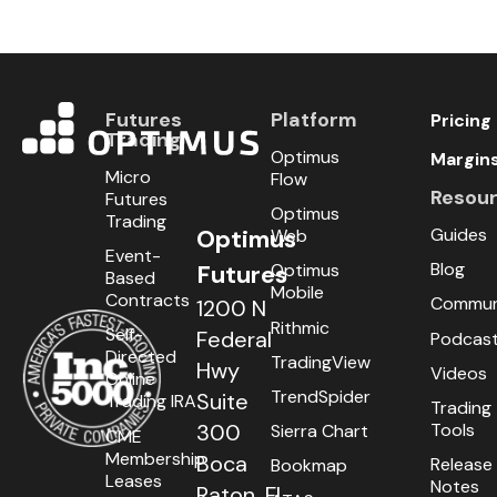
Futures
Platform
Pricing
Trading
Optimus
Margin
Micro
Flow
Resou
Futures
Optimus
Trading
Guides
Optimus
Web
Event-
Blog
Optimus
Futures
Based
Mobile
Contracts
Commun
1200 N
Rithmic
Self-
Federal
Podcas
Directed
TradingView
Hwy
Videos
Online
TrendSpider
Suite
Trading IRA
Trading
Tools
300
Sierra Chart
CME
Membership
Boca
Release
Bookmap
Leases
Notes
Raton, FL