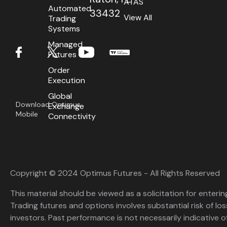
ATAS
Automated
33432
View All
Trading
Systems
Managed
Futures
Order
Execution
Global
Download Optimus
Exchange
Mobile
Connectivity
Copyright © 2024 Optimus Futures - All Rights Reserved
This material should be viewed as a solicitation for enterin
Trading futures and options involves substantial risk of loss
investors. Past performance is not necessarily indicative of 