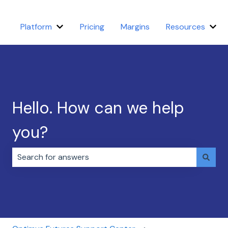
Platform
Pricing
Margins
Resources
Show submenu for Platform
Sho
Hello. How can we help
you?
There are no suggestions because the search field i