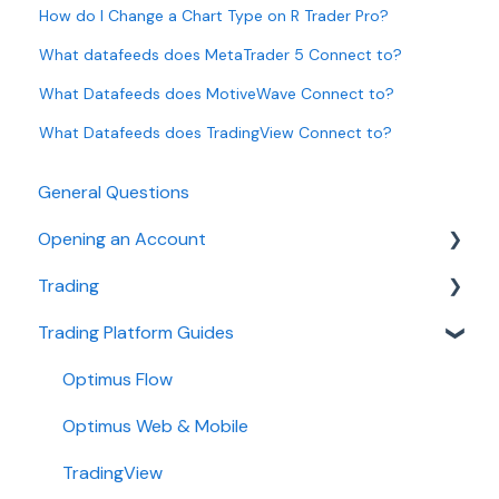
How do I Change a Chart Type on R Trader Pro?
What datafeeds does MetaTrader 5 Connect to?
What Datafeeds does MotiveWave Connect to?
What Datafeeds does TradingView Connect to?
General Questions
Opening an Account
Trading
Ironbeam
Trading Platform Guides
Phillip Capital
Fees
Stone X (GAIN Capital)
Demo
Optimus Flow
Wedbush
Requirements
Optimus Web & Mobile
ADMIS
TradingView