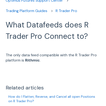
Optimus Futures Support Center
Trading Platform Guides
R Trader Pro
What Datafeeds does R
Trader Pro Connect to?
The only data feed compatible with the R Trader Pro
platform is
Rithmic
.
Related articles
How do I Flatten, Reverse, and Cancel all open Positions
on R Trader Pro?