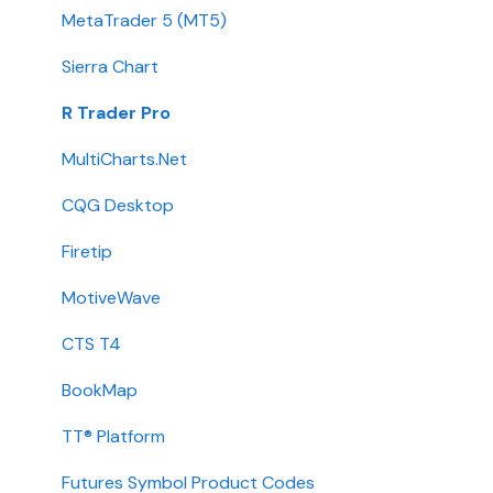
Transfers
MetaTrader 5 (MT5)
Passwords
Sierra Chart
Integration
R Trader Pro
Getting Started
MultiCharts.Net
Contact
CQG Desktop
Requirements
Firetip
Login
MotiveWave
Types
CTS T4
Installation
BookMap
International
TT® Platform
Setup
Futures Symbol Product Codes