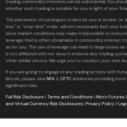
trading commodity interests can be substantial. You shoul
whether such trading is suitable for you in light of your fina
The placement of contingent orders by you or broker, or t
loss" or "stop-limit" order, will not necessarily limit your 
since market conditions may make it impossible to execute
leverage that is often obtainable in commodity interest tr
as for you. The use of leverage can lead to large losses as 
is not affiliated with nor does it endorse any trading sys
other similar service. We urge you to conduct your own due
If you are going to engage in any trading activity with Futu
Bitcoin, please view
NFA
&
CFTC
advisories providing more 
significant risks.
Full Risk Disclosure
|
Terms and Conditions
|
Micro Futures 
and Virtual Currency Risk Disclosures
|
Privacy Policy / Leg