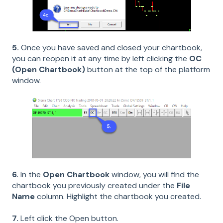
5.
Once you have saved and closed your chartbook,
you can reopen it at any time by left clicking the
OC
(Open Chartbook)
button at the top of the platform
window.
6.
In the
Open Chartbook
window, you will find the
chartbook you previously created under the
File
Name
column. Highlight the chartbook you created.
7.
Left click the Open button.