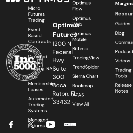
Optimus
Margin
Micro
Flow
Resou
Futures
Optimus
Trading
Guides
Optimus
Web
Event-
Blog
Optimus
Futures
Based
Mobile
Contracts
Commun
1200 N
Rithmic
Self-
Federal
Podcas
Directed
TradingView
Hwy
Videos
Online
TrendSpider
Suite
Trading IRA
Trading
Tools
300
Sierra Chart
CME
Membership
Boca
Release
Bookmap
Leases
Notes
Raton, FL
ATAS
Automated
33432
View All
Trading
Systems
Managed
Futures