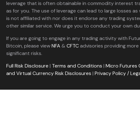
leverage that is often obtainable in commodity interest tr
as for you. The use of leverage can lead to large losses as 
is not affiliated with nor does it endorse any trading sys
other similar service. We urge you to conduct your own due
If you are going to engage in any trading activity with Futu
Bitcoin, please view
NFA
&
CFTC
advisories providing more 
significant risks.
Full Risk Disclosure
|
Terms and Conditions
|
Micro Futures 
and Virtual Currency Risk Disclosures
|
Privacy Policy / Leg