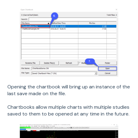
Opening the chartbook will bring up an instance of the
last save made on the file.
Chartbooks allow multiple charts with multiple studies
saved to them to be opened at any time in the future.