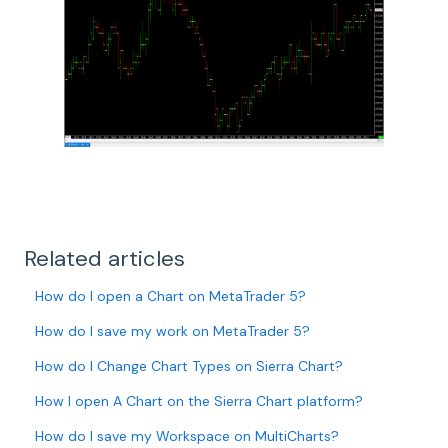
Related articles
How do I open a Chart on MetaTrader 5?
How do I save my work on MetaTrader 5?
How do I Change Chart Types on Sierra Chart?
How I open A Chart on the Sierra Chart platform?
How do I save my Workspace on MultiCharts?