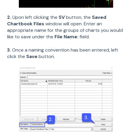
2.
Upon left clicking the
SV
button, the
Saved
Chartbook Files
window will open. Enter an
appropriate name for the groups of charts you would
like to save under the
File Name:
field.
3.
Once a naming convention has been entered, left
click the
Save
button.