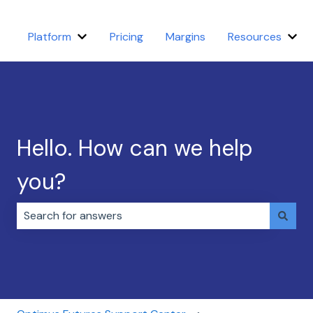
Platform
Pricing
Margins
Resources
Show submenu for Platform
Sho
Hello. How can we help
you?
There are no suggestions because the search field i