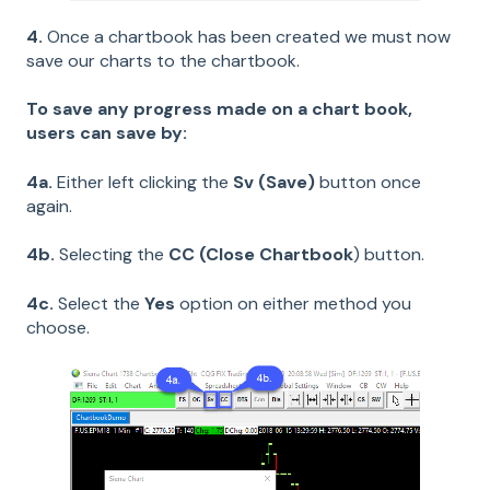
4.
Once a chartbook has been created we must now
save our charts to the chartbook.
To save any progress made on a chart book,
users can save by:
4a.
Either left clicking the
Sv (Save)
button once
again.
4b.
Selecting the
CC
(Close Chartbook
) button.
4c.
Select the
Yes
option on either method you
choose.