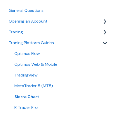
General Questions
Opening an Account
Trading
Ironbeam
Trading Platform Guides
Phillip Capital
Fees
Stone X (GAIN Capital)
Demo
Optimus Flow
Wedbush
Requirements
Optimus Web & Mobile
ADMIS
TradingView
Transfers
MetaTrader 5 (MT5)
Passwords
Sierra Chart
Integration
R Trader Pro