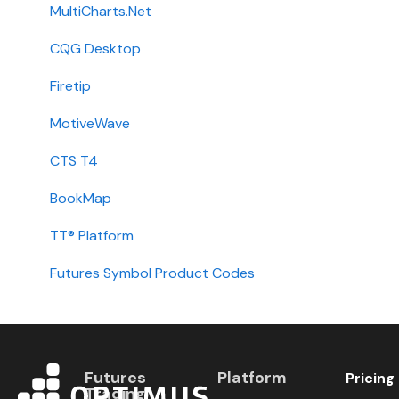
Getting Started
MultiCharts.Net
Contact
CQG Desktop
Requirements
Firetip
Login
MotiveWave
Types
CTS T4
Installation
BookMap
International
TT® Platform
Setup
Futures Symbol Product Codes
Futures
Platform
Pricing
Trading