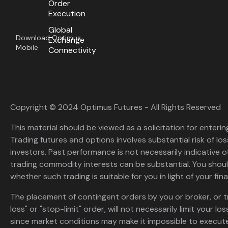
Order
Execution
Global
Download Optimus
Exchange
Mobile
Connectivity
Copyright © 2024 Optimus Futures - All Rights Reserved
This material should be viewed as a solicitation for enterin
Trading futures and options involves substantial risk of loss
investors. Past performance is not necessarily indicative of 
trading commodity interests can be substantial. You shoul
whether such trading is suitable for you in light of your fina
The placement of contingent orders by you or broker, or t
loss" or "stop-limit" order, will not necessarily limit your 
since market conditions may make it impossible to execute