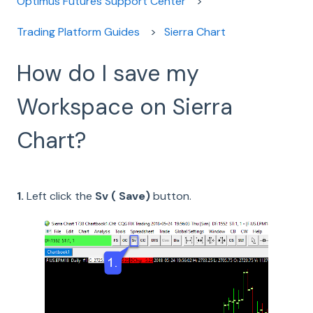
Optimus Futures Support Center
Trading Platform Guides
Sierra Chart
How do I save my
Workspace on Sierra
Chart?
1.
Left click the
Sv ( Save)
button.