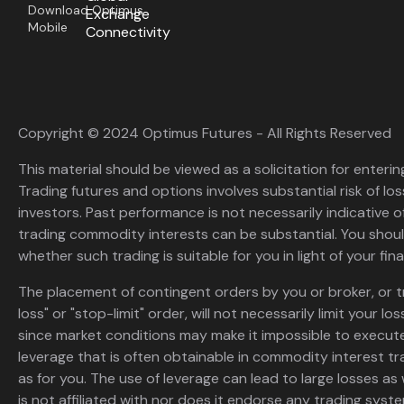
Download Optimus
Exchange
Mobile
Connectivity
Copyright © 2024 Optimus Futures - All Rights Reserved
This material should be viewed as a solicitation for enterin
Trading futures and options involves substantial risk of loss
investors. Past performance is not necessarily indicative of 
trading commodity interests can be substantial. You shoul
whether such trading is suitable for you in light of your fina
The placement of contingent orders by you or broker, or t
loss" or "stop-limit" order, will not necessarily limit your 
since market conditions may make it impossible to execute
leverage that is often obtainable in commodity interest tr
as for you. The use of leverage can lead to large losses as 
is not affiliated with nor does it endorse any trading sys