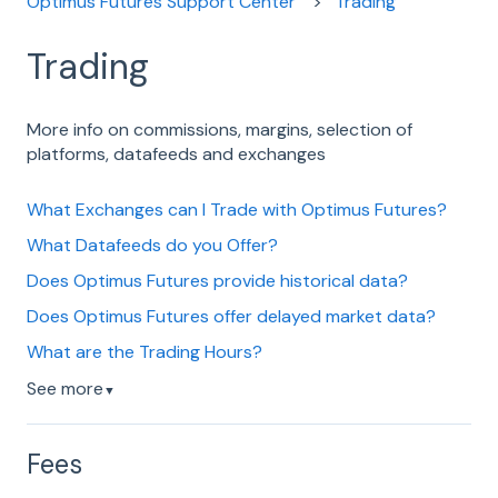
Optimus Futures Support Center
Trading
Trading
More info on commissions, margins, selection of
platforms, datafeeds and exchanges
What Exchanges can I Trade with Optimus Futures?
What Datafeeds do you Offer?
Does Optimus Futures provide historical data?
Does Optimus Futures offer delayed market data?
What are the Trading Hours?
See more
▼
Fees