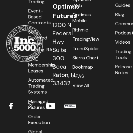
Trading
Contact
Sierra Chart
Guides
Optimus
Web
Event-
Requirements
R Trader Pro
Blog
Optimus
Futures
Based
Mobile
Contracts
Commun
1200 N
Login
MultiCharts.Net
Rithmic
Self-
Federal
Podcas
Directed
TradingView
Types
CQG Desktop
Hwy
Videos
Online
TrendSpider
Suite
Trading IRA
Trading
Installation
Firetip
Tools
300
Sierra Chart
CME
International
MotiveWave
Membership
Boca
Release
Bookmap
Leases
Notes
Raton, FL
ATAS
Setup
CTS T4
Automated
33432
View All
Trading
BookMap
Systems
Managed
TT® Platform
Futures
Futures Symbol Product Codes
Order
Execution
Global