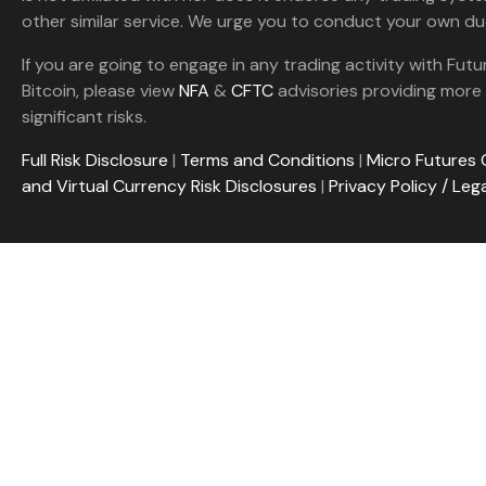
other similar service. We urge you to conduct your own due
If you are going to engage in any trading activity with Futu
Bitcoin, please view
NFA
&
CFTC
advisories providing more 
significant risks.
Full Risk Disclosure
|
Terms and Conditions
|
Micro Futures 
and Virtual Currency Risk Disclosures
|
Privacy Policy / Leg