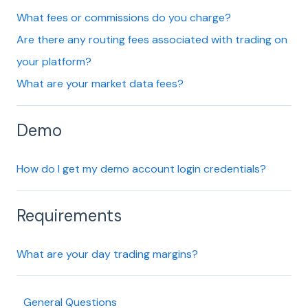
What fees or commissions do you charge?
Are there any routing fees associated with trading on
your platform?
What are your market data fees?
Demo
How do I get my demo account login credentials?
Requirements
What are your day trading margins?
General Questions