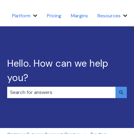
Platform
Pricing
Margins
Resources
Show submenu for Platform
Sho
Hello. How can we help
you?
There are no suggestions because the search field i