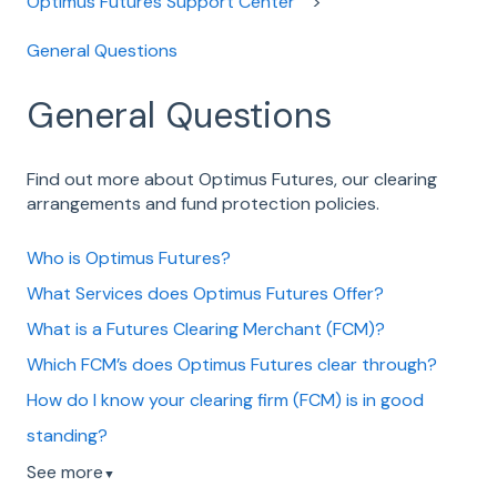
Optimus Futures Support Center
General Questions
General Questions
Find out more about Optimus Futures, our clearing
arrangements and fund protection policies.
Who is Optimus Futures?
What Services does Optimus Futures Offer?
What is a Futures Clearing Merchant (FCM)?
Which FCM’s does Optimus Futures clear through?
How do I know your clearing firm (FCM) is in good
standing?
See more
▼