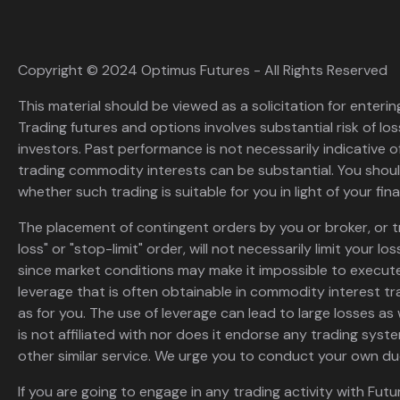
Copyright © 2024 Optimus Futures - All Rights Reserved
This material should be viewed as a solicitation for enterin
Trading futures and options involves substantial risk of loss
investors. Past performance is not necessarily indicative of 
trading commodity interests can be substantial. You shoul
whether such trading is suitable for you in light of your fina
The placement of contingent orders by you or broker, or t
loss" or "stop-limit" order, will not necessarily limit your 
since market conditions may make it impossible to execute
leverage that is often obtainable in commodity interest tr
as for you. The use of leverage can lead to large losses as 
is not affiliated with nor does it endorse any trading sys
other similar service. We urge you to conduct your own due
If you are going to engage in any trading activity with Futu