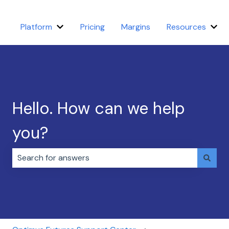
Platform
Pricing
Margins
Resources
Show submenu for Platform
Sho
Hello. How can we help
you?
There are no suggestions because the search field i