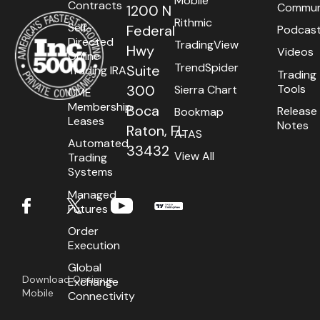
Mobile
Contracts
Commun
1200 N
Getting Started
MultiCharts.Net
Rithmic
Self-
Federal
Podcas
Directed
TradingView
Contact
CQG Desktop
Hwy
Videos
Online
TrendSpider
Suite
Trading IRA
Trading
Requirements
Firetip
Tools
300
Sierra Chart
CME
Login
MotiveWave
Membership
Boca
Release
Bookmap
Leases
Notes
Raton, FL
ATAS
Types
CTS T4
Automated
33432
View All
Trading
Installation
BookMap
Systems
Managed
International
TT® Platform
Futures
Setup
Futures Symbol Product Codes
Order
Execution
Global
Download Optimus
Exchange
Mobile
Connectivity