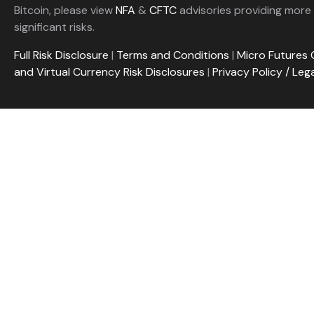
Bitcoin, please view
NFA
&
CFTC
advisories providing more 
significant risks.
Full Risk Disclosure
|
Terms and Conditions
|
Micro Futures 
and Virtual Currency Risk Disclosures
|
Privacy Policy / Leg