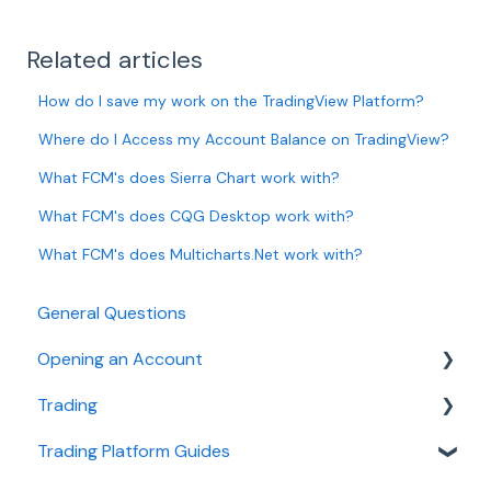
Related articles
How do I save my work on the TradingView Platform?
Where do I Access my Account Balance on TradingView?
What FCM's does Sierra Chart work with?
What FCM's does CQG Desktop work with?
What FCM's does Multicharts.Net work with?
General Questions
Opening an Account
Trading
Ironbeam
Trading Platform Guides
Phillip Capital
Fees