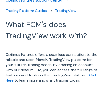
Optimus Futures Support Center
Trading Platform Guides
TradingView
What FCM's does
TradingView work with?
Optimus Futures offers a seamless connection to the
reliable and user-friendly TradingView platform for
your futures trading needs. By opening an account
with our default FCM, you can access the full range of
features and tools on the TradingView platform.
Click
Here
to learn more and start trading today.