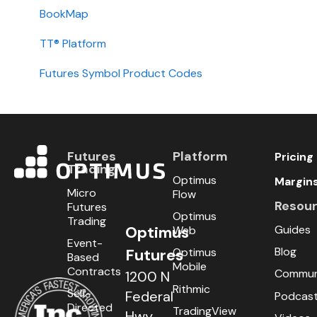
Installation
BookMap
International
TT® Platform
Setup
Futures Symbol Product Codes
Futures
Platform
Pricing
Trading
Optimus
Margin
Micro
Flow
Resou
Futures
Optimus
Trading
Guides
Optimus
Web
Event-
Blog
Optimus
Futures
Based
Mobile
Contracts
Commun
1200 N
Rithmic
Self-
Federal
Podcas
Directed
TradingView
Hwy