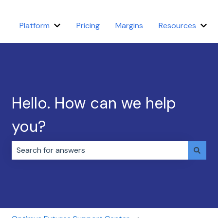
Platform
Pricing
Margins
Resources
Show submenu for Platform
Sho
Hello. How can we help
you?
There are no suggestions because the search field i