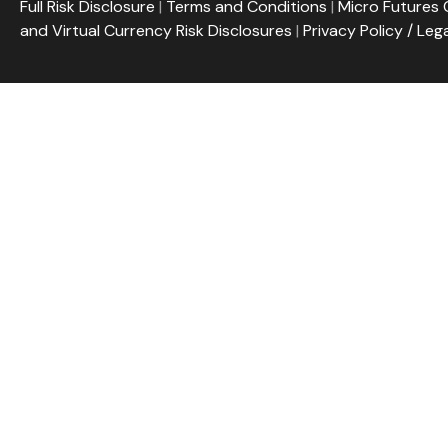
Full Risk Disclosure
|
Terms and Conditions
|
Micro Futures 
and Virtual Currency Risk Disclosures
|
Privacy Policy / Leg