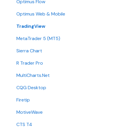
Stone X (GAIN Capital)
Demo
Optimus Flow
Wedbush
Requirements
Optimus Web & Mobile
ADMIS
TradingView
Transfers
MetaTrader 5 (MT5)
Passwords
Sierra Chart
Integration
R Trader Pro
Getting Started
MultiCharts.Net
Contact
CQG Desktop
Requirements
Firetip
Login
MotiveWave
Types
CTS T4