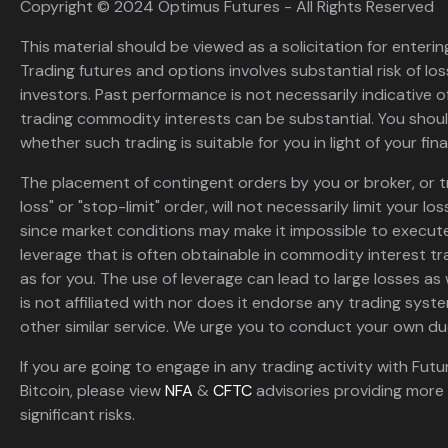
Copyright © 2024 Optimus Futures - All Rights Reserved
This material should be viewed as a solicitation for enterin
Trading futures and options involves substantial risk of loss
investors. Past performance is not necessarily indicative of 
trading commodity interests can be substantial. You shoul
whether such trading is suitable for you in light of your fina
The placement of contingent orders by you or broker, or t
loss" or "stop-limit" order, will not necessarily limit your 
since market conditions may make it impossible to execute
leverage that is often obtainable in commodity interest tr
as for you. The use of leverage can lead to large losses as 
is not affiliated with nor does it endorse any trading sys
other similar service. We urge you to conduct your own due
If you are going to engage in any trading activity with Futu
Bitcoin, please view
NFA
&
CFTC
advisories providing more 
significant risks.