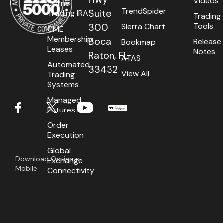
Videos
Online
TrendSpider
Suite
Trading IRA
Trading
Tools
300
Sierra Chart
CME
Membership
Boca
Release
Bookmap
Leases
Notes
Raton, FL
ATAS
Automated
33432
View All
Trading
Systems
Managed
Futures
Order
Execution
Global
Download Optimus
Exchange
Mobile
Connectivity