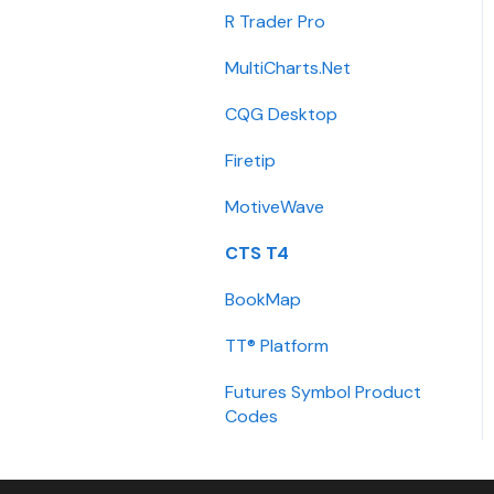
Integration
R Trader Pro
Getting Started
MultiCharts.Net
Contact
CQG Desktop
Requirements
Firetip
Login
MotiveWave
Types
CTS T4
Installation
BookMap
International
TT® Platform
Setup
Futures Symbol Product
Codes