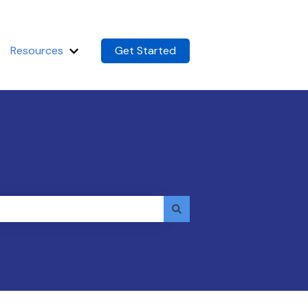
Resources
Get Started
m
Show submenu for Resources