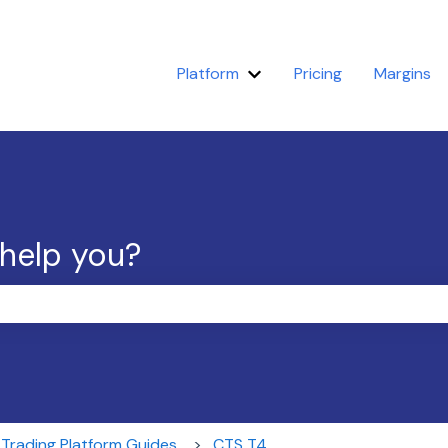
Platform
Pricing
Margins
Show submenu for Platfor
 help you?
the search field is empty.
Trading Platform Guides
CTS T4