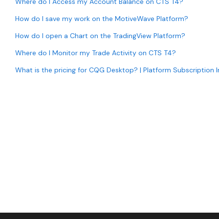
Where do I Access my Account Balance on CTS T4?
How do I save my work on the MotiveWave Platform?
How do I open a Chart on the TradingView Platform?
Where do I Monitor my Trade Activity on CTS T4?
What is the pricing for CQG Desktop? | Platform Subscription 