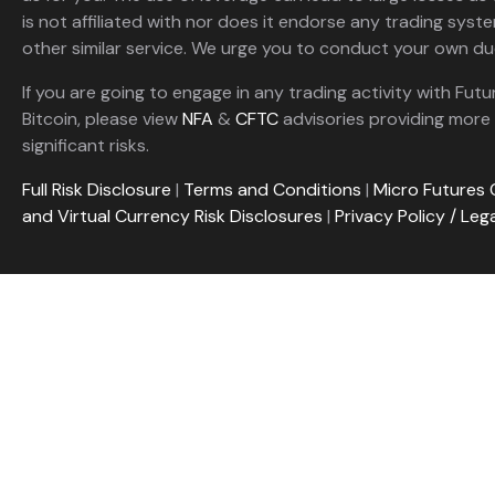
is not affiliated with nor does it endorse any trading sys
other similar service. We urge you to conduct your own due
If you are going to engage in any trading activity with Futu
Bitcoin, please view
NFA
&
CFTC
advisories providing more 
significant risks.
Full Risk Disclosure
|
Terms and Conditions
|
Micro Futures 
and Virtual Currency Risk Disclosures
|
Privacy Policy / Leg