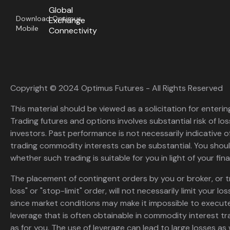
Global
Download Optimus
Exchange
Mobile
Connectivity
Copyright © 2024 Optimus Futures - All Rights Reserved
This material should be viewed as a solicitation for enterin
Trading futures and options involves substantial risk of loss
investors. Past performance is not necessarily indicative of 
trading commodity interests can be substantial. You shoul
whether such trading is suitable for you in light of your fina
The placement of contingent orders by you or broker, or t
loss" or "stop-limit" order, will not necessarily limit your 
since market conditions may make it impossible to execute
leverage that is often obtainable in commodity interest tr
as for you. The use of leverage can lead to large losses as 