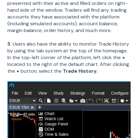
presented with their active and filled orders on right-
hand side of the window. Traders will find any trading
accounts they have associated with the platform
(including simulated accounts), account balance,
margin balance, order history, and much more.
3.
Users also have the ability to monitor Trade History
by using the tab system at the top of the homepage.
In the top-left corner of the platform, left click the
+
located to the right of the default chart. After clicking
the
+
button, select the
Trade History.