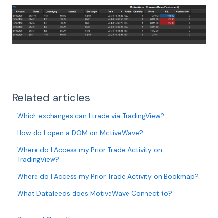
Related articles
Which exchanges can I trade via TradingView?
How do I open a DOM on MotiveWave?
Where do I Access my Prior Trade Activity on
TradingView?
Where do I Access my Prior Trade Activity on Bookmap?
What Datafeeds does MotiveWave Connect to?