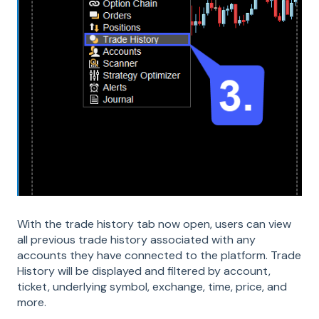
With the trade history tab now open, users can view
all previous trade history associated with any
accounts they have connected to the platform. Trade
History will be displayed and filtered by account,
ticket, underlying symbol, exchange, time, price, and
more.