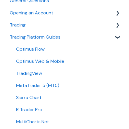
General Questions
Opening an Account
Trading
Ironbeam
Trading Platform Guides
Phillip Capital
Fees
Stone X (GAIN Capital)
Demo
Optimus Flow
Wedbush
Requirements
Optimus Web & Mobile
ADMIS
TradingView
Transfers
MetaTrader 5 (MT5)
Passwords
Sierra Chart
Integration
R Trader Pro
Getting Started
MultiCharts.Net