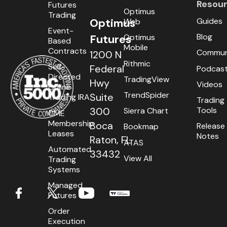
Resou
Futures
Optimus
Trading
Guides
Optimus
Web
Event-
Blog
Optimus
Futures
Based
Mobile
Contracts
Commun
1200 N
Rithmic
Self-
Federal
Podcas
Directed
TradingView
Hwy
Videos
Online
TrendSpider
Suite
Trading IRA
Trading
Tools
300
Sierra Chart
CME
Membership
Boca
Release
Bookmap
Leases
Notes
Raton, FL
ATAS
Automated
33432
View All
Trading
Systems
Managed
Futures
Order
Execution