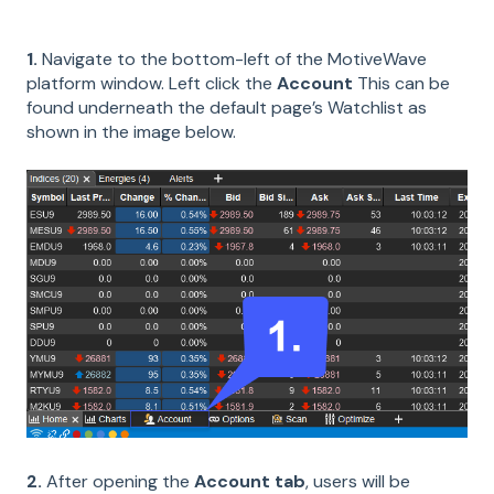
1.
Navigate to the bottom-left of the MotiveWave
platform window. Left click the
Account
This can be
found underneath the default page’s Watchlist as
shown in the image below.
2.
After opening the
Account tab
, users will be