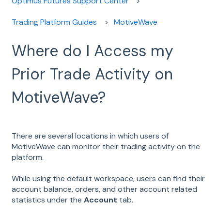
Optimus Futures Support Center
Trading Platform Guides
MotiveWave
Where do I Access my
Prior Trade Activity on
MotiveWave?
There are several locations in which users of
MotiveWave can monitor their trading activity on the
platform.
While using the default workspace, users can find their
account balance, orders, and other account related
statistics under the
Account
tab.