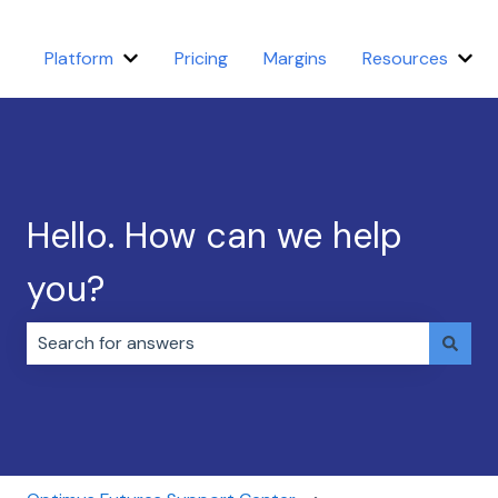
Platform
Pricing
Margins
Resources
Show submenu for Platform
Sho
Hello. How can we help
you?
There are no suggestions because the search field i