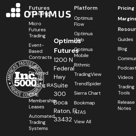
Futures
Platform
Pricing
Trading
Optimus
Margin
Micro
Flow
Resou
Futures
Optimus
Trading
Guides
Optimus
Web
Event-
Blog
Optimus
Futures
Based
Mobile
Contracts
Commun
1200 N
Rithmic
Self-
Federal
Podcas
Directed
TradingView
Hwy
Videos
Online
TrendSpider
Suite
Trading IRA
Trading
Tools
300
Sierra Chart
CME
Membership
Boca
Release
Bookmap
Leases
Notes
Raton, FL
ATAS
Automated
33432
View All
Trading
Systems