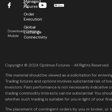
Managed
Futures
Order
Execution
Global
Download Optimus
Exchange
Mobile
Connectivity
Copyright © 2024 Optimus Futures - All Rights Reserved
This material should be viewed as a solicitation for enterin
Trading futures and options involves substantial risk of loss
investors. Past performance is not necessarily indicative of 
trading commodity interests can be substantial. You shoul
whether such trading is suitable for you in light of your fina
The placement of contingent orders by you or broker, or t