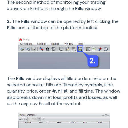
The second method of monitoring your trading
activity on Firetip is through the
Fills
window.
2.
The
Fills
window can be opened by left clicking the
Fills
icon at the top of the platform toolbar.
The
Fills
window displays all filled orders held on the
selected account. Fills are filtered by symbols, side,
quantity, price, order #, fill #, and fill time. The window
also breaks down net loss, profits and losses, as well
as the avg buy & sell of the symbol.