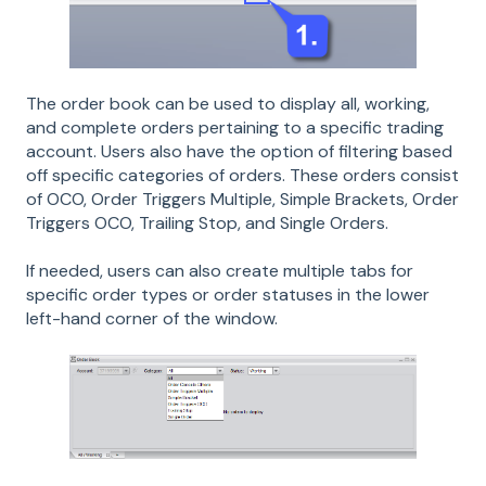
The order book can be used to display all, working,
and complete orders pertaining to a specific trading
account. Users also have the option of filtering based
off specific categories of orders. These orders consist
of OCO, Order Triggers Multiple, Simple Brackets, Order
Triggers OCO, Trailing Stop, and Single Orders.
If needed, users can also create multiple tabs for
specific order types or order statuses in the lower
left-hand corner of the window.