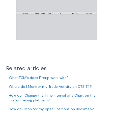
Related articles
What FCM's does Firetip work with?
Where do I Monitor my Trade Activity on CTS T4?
How do I Change the Time Interval of a Chart on the
Firetip trading platform?
How do I Monitor my open Positions on Bookmap?