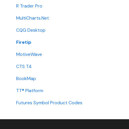
Integration
R Trader Pro
Getting Started
MultiCharts.Net
Contact
CQG Desktop
Requirements
Firetip
Login
MotiveWave
Types
CTS T4
Installation
BookMap
International
TT® Platform
Setup
Futures Symbol Product Codes