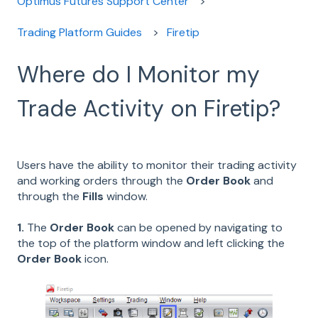
Optimus Futures Support Center
Trading Platform Guides
Firetip
Where do I Monitor my
Trade Activity on Firetip?
Users have the ability to monitor their trading activity
and working orders through the
Order Book
and
through the
Fills
window.
1.
The
Order Book
can be opened by navigating to
the top of the platform window and left clicking the
Order Book
icon.