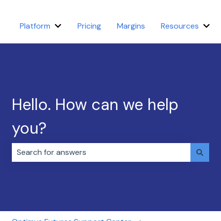
Platform
Pricing
Margins
Resources
Show submenu for Platform
Sho
Hello. How can we help
you?
There are no suggestions because the search field i