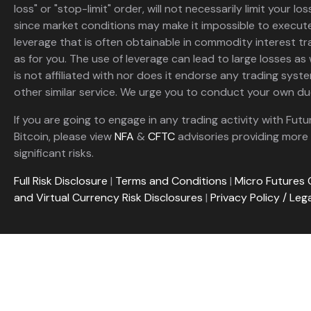
loss" or "stop-limit" order, will not necessarily limit your 
since market conditions may make it impossible to execute
leverage that is often obtainable in commodity interest tr
as for you. The use of leverage can lead to large losses as 
is not affiliated with nor does it endorse any trading sys
other similar service. We urge you to conduct your own due
If you are going to engage in any trading activity with Futu
Bitcoin, please view
NFA
&
CFTC
advisories providing more 
significant risks.
Full Risk Disclosure
|
Terms and Conditions
|
Micro Futures 
and Virtual Currency Risk Disclosures
|
Privacy Policy / Leg