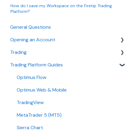
How do I save my Workspace on the Firetip Trading
Platform?
General Questions
Opening an Account
Trading
Ironbeam
Trading Platform Guides
Phillip Capital
Fees
Stone X (GAIN Capital)
Demo
Optimus Flow
Wedbush
Requirements
Optimus Web & Mobile
ADMIS
TradingView
Transfers
MetaTrader 5 (MT5)
Passwords
Sierra Chart